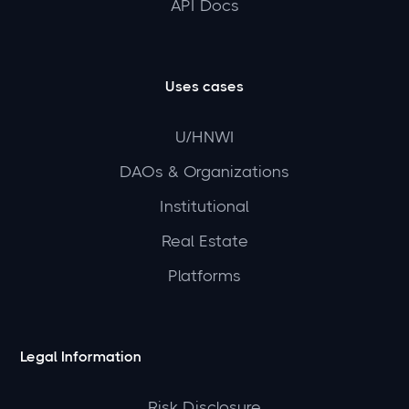
API Docs
Uses cases
U/HNWI
DAOs & Organizations
Institutional
Real Estate
Platforms
Legal Information
Risk Disclosure