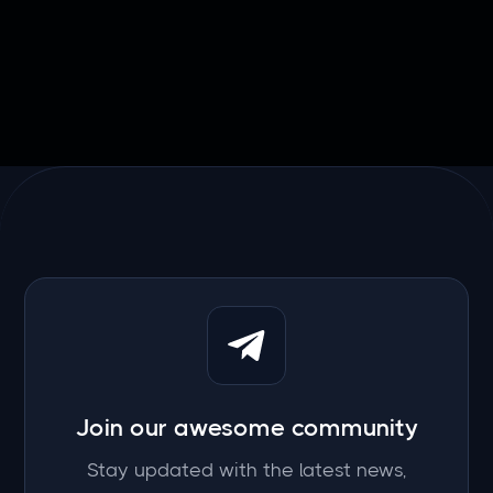

March 20, 2026
Join our awesome community
Stay updated with the latest news,