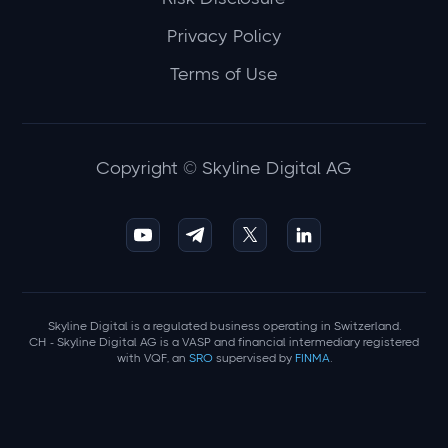
Privacy Policy
Terms of Use
Copyright © Skyline Digital AG
Skyline Digital is a regulated business operating in Switzerland.
CH - Skyline Digital AG is a VASP and financial intermediary registered
with VQF, an
SRO
supervised by
FINMA
.