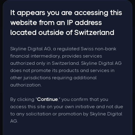
It appears you are accessing this
website from an IP address
located outside of Switzerland
Skyline Digital AG, a regulated Swiss non-bank
financial intermediary, provides services
authorized only in Switzerland. Skyline Digital AG
does not promote its products and services in
other jurisdictions requiring additional
authorization.
By clicking "
Continue
," you confirm that you
access this site on your own initiative and not due
to any solicitation or promotion by Skyline Digital
AG.