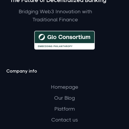
The Future of Decentralized Banking
Bridging Web3 Innovation with
Traditional Finance
Company info
Homepage
Our Blog
Platform
Contact us