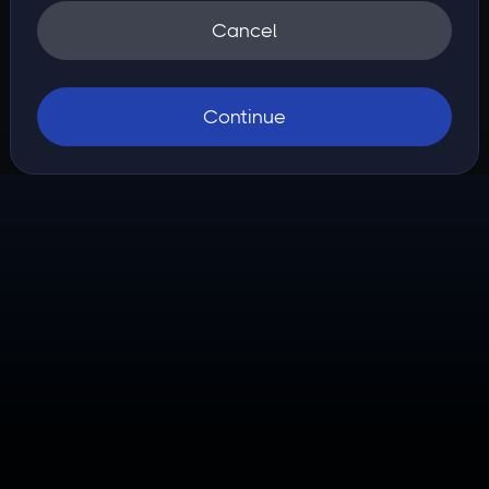
Cancel
Continue