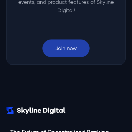
events, and product features of Skyline
Digital!
Join now