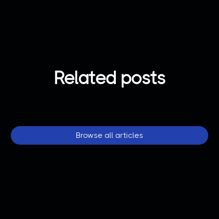
Related posts
Browse all articles