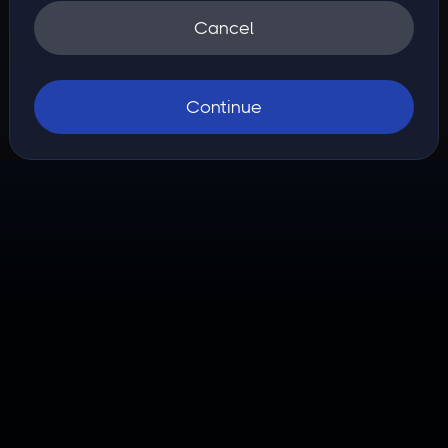
Cancel
Continue