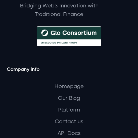
Bridging Web3 Innovation with
Traditional Finance
Company info
Homepage
Our Blog
Platform
Contact us
API Docs