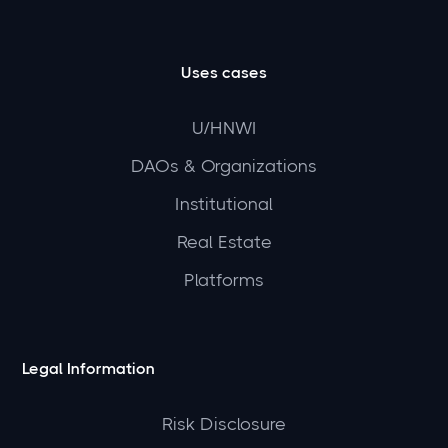
Uses cases
U/HNWI
DAOs & Organizations
Institutional
Real Estate
Platforms
Legal Information
Risk Disclosure