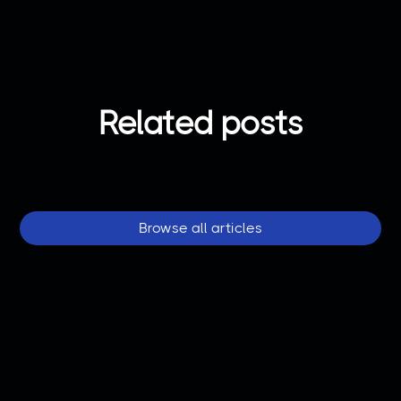
Related posts
Browse all articles