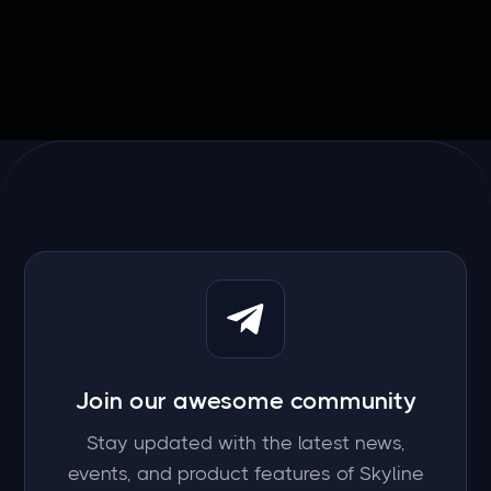
Join our awesome community
Stay updated with the latest news,
events, and product features of Skyline