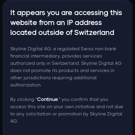
It appears you are accessing this
website from an IP address
located outside of Switzerland
Skyline Digital AG, a regulated Swiss non-bank
financial intermediary, provides services
authorized only in Switzerland. Skyline Digital AG
does not promote its products and services in
other jurisdictions requiring additional
authorization.
By clicking "
Continue
," you confirm that you
access this site on your own initiative and not due
to any solicitation or promotion by Skyline Digital
AG.