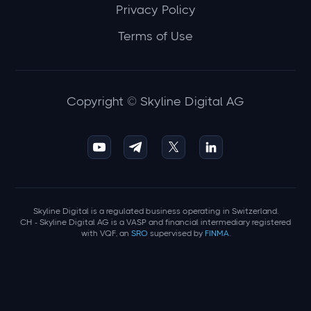
Privacy Policy
Terms of Use
Copyright © Skyline Digital AG
Skyline Digital is a regulated business operating in Switzerland.
CH - Skyline Digital AG is a VASP and financial intermediary registered
with VQF, an
SRO
supervised by
FINMA
.