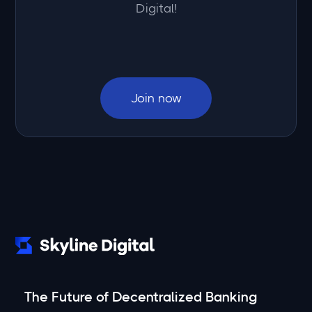
Digital!
Join now
The Future of Decentralized Banking