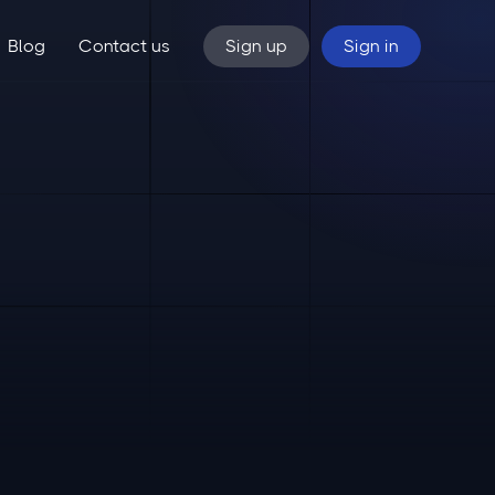
Blog
Contact us
Sign up
Sign in