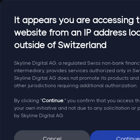
It appears you are accessing t
website from an IP address lo
outside of Switzerland
Skyline Digital AG, a regulated Swiss non-bank financ
intermediary, provides services authorized only in Sw
Skyline Digital AG does not promote its products and 
other jurisdictions requiring additional authorization.
By clicking "
Continue
," you confirm that you access th
your own initiative and not due to any solicitation or
by Skyline Digital AG.
Cancel
Continue