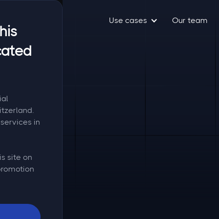
Use cases
Our team
his
cated
ial
itzerland.
services in
is site on
 promotion