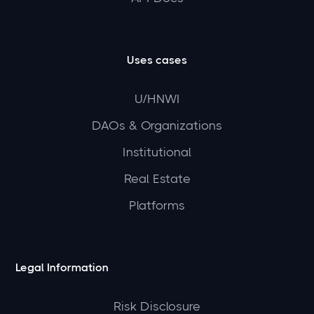
Uses cases
U/HNWI
DAOs & Organizations
Institutional
Real Estate
Platforms
Legal Information
Risk Disclosure