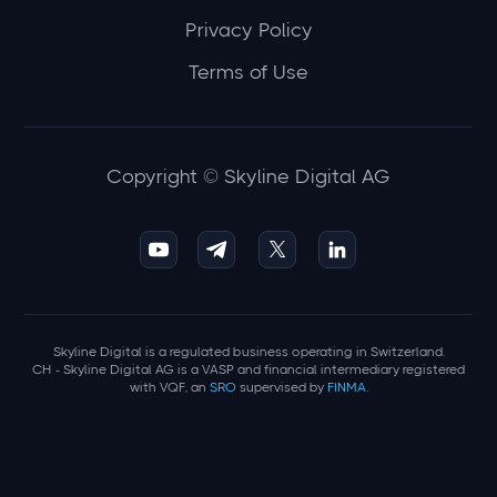
Privacy Policy
Terms of Use
Copyright © Skyline Digital AG
Skyline Digital is a regulated business operating in Switzerland.
CH - Skyline Digital AG is a VASP and financial intermediary registered
with VQF, an
SRO
supervised by
FINMA
.