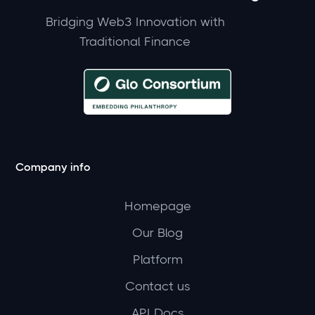
Bridging Web3 Innovation with
Traditional Finance
Company info
Homepage
Our Blog
Platform
Contact us
API Docs