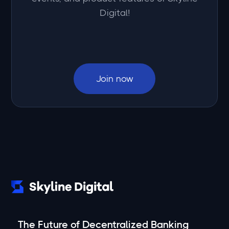
Digital!
Join now
The Future of Decentralized Banking