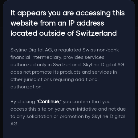
It appears you are accessing this
website from an IP address
located outside of Switzerland
Skyline Digital AG, a regulated Swiss non-bank
financial intermediary, provides services
authorized only in Switzerland. Skyline Digital AG
does not promote its products and services in
other jurisdictions requiring additional
authorization.
By clicking "
Continue
," you confirm that you
access this site on your own initiative and not due
to any solicitation or promotion by Skyline Digital
AG.