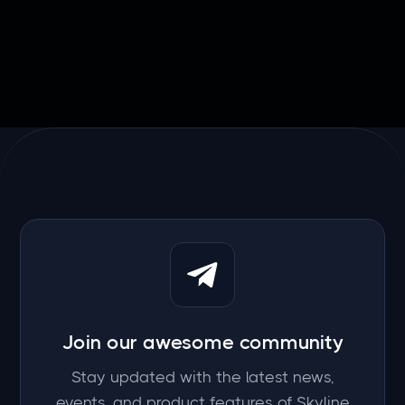

March 20, 2026
Join our awesome community
Stay updated with the latest news,
events, and product features of Skyline