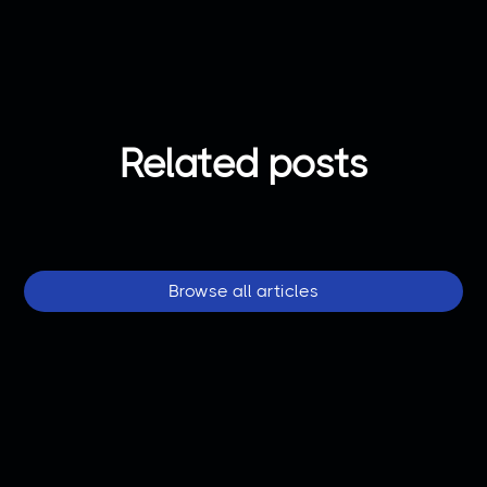
Related posts
Browse all articles