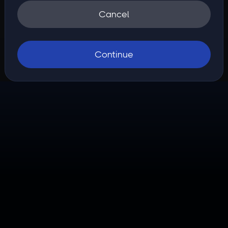
Cancel
Continue