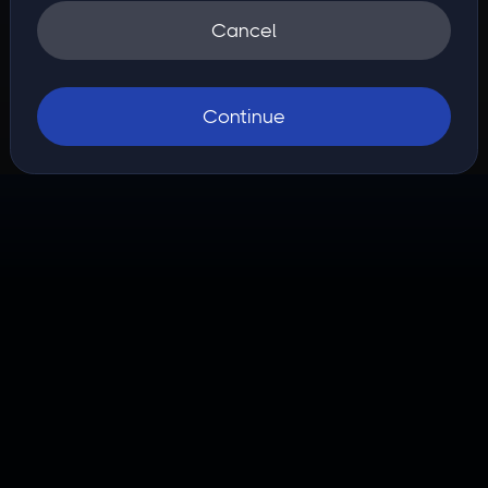
Cancel
Continue