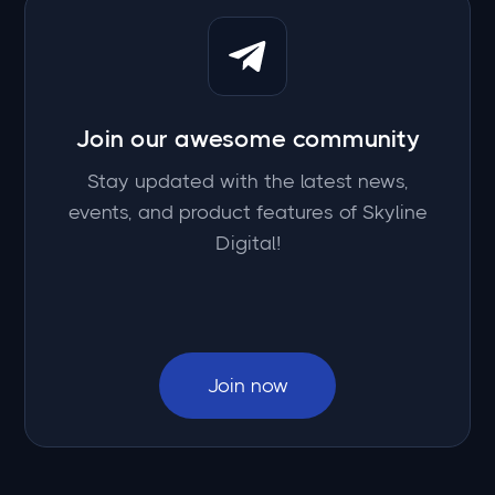
Join our awesome community
Stay updated with the latest news,
events, and product features of Skyline
Digital!
Join now