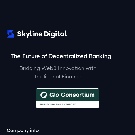
The Future of Decentralized Banking
Bridging Web3 Innovation with
Traditional Finance
Company info