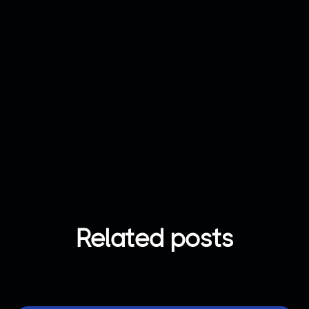
Join now
Got any question?
Contact us
Related posts