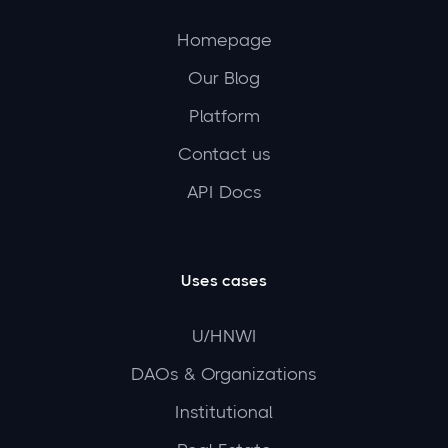
Homepage
Our Blog
Platform
Contact us
API Docs
Uses cases
U/HNWI
DAOs & Organizations
Institutional