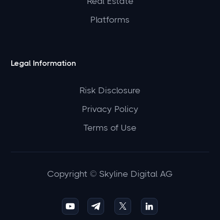
Real Estate
Platforms
Legal Information
Risk Disclosure
Privacy Policy
Terms of Use
Copyright © Skyline Digital AG