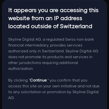
It appears you are accessing this
website from an IP address
located outside of Switzerland
Skyline Digital AG, a regulated Swiss non-bank
financial intermediary, provides services
authorized only in Switzerland. Skyline Digital AG
does not promote its products and services in
other jurisdictions requiring additional
authorization.
By clicking "
Continue
," you confirm that you
access this site on your own initiative and not due
to any solicitation or promotion by Skyline Digital
AG.