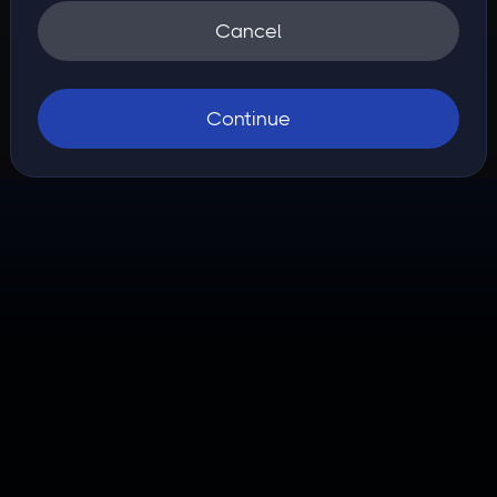
Cancel
Continue