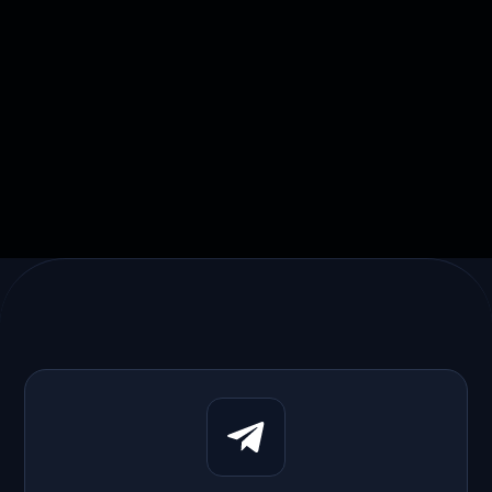
Skyline Digital rebuilt its payments
platform with AI-assisted development.

March 20, 2026