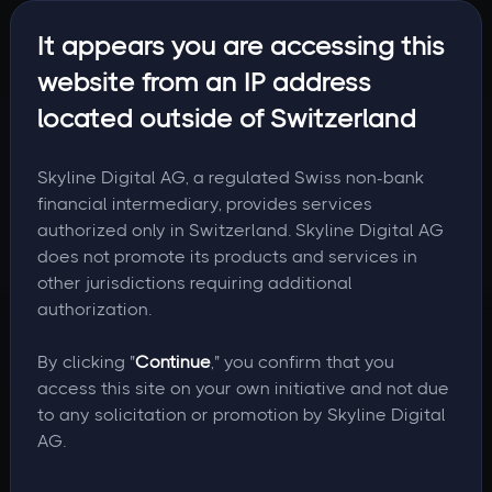
It appears you are accessing this
website from an IP address
located outside of Switzerland
Skyline Digital AG, a regulated Swiss non-bank
financial intermediary, provides services
authorized only in Switzerland. Skyline Digital AG
does not promote its products and services in
other jurisdictions requiring additional
authorization.
By clicking "
Continue
," you confirm that you
access this site on your own initiative and not due
to any solicitation or promotion by Skyline Digital
AG.