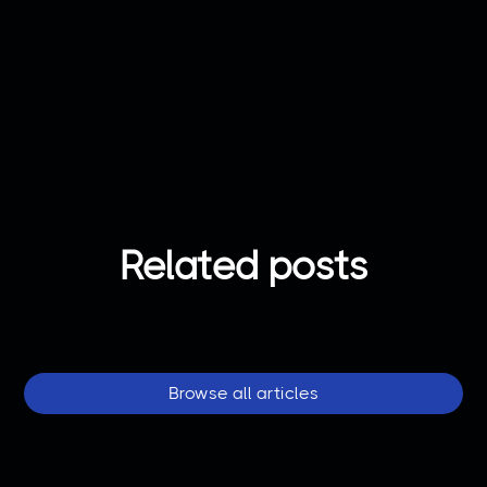
Got any question?
Contact us
Related posts
Browse all articles