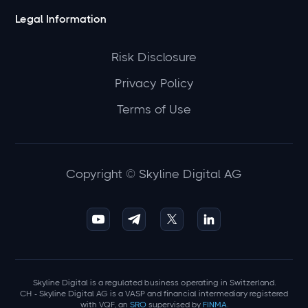
Legal Information
Risk Disclosure
Privacy Policy
Terms of Use
Copyright © Skyline Digital AG
Skyline Digital is a regulated business operating in Switzerland.
CH - Skyline Digital AG is a VASP and financial intermediary registered
with VQF, an
SRO
supervised by
FINMA
.