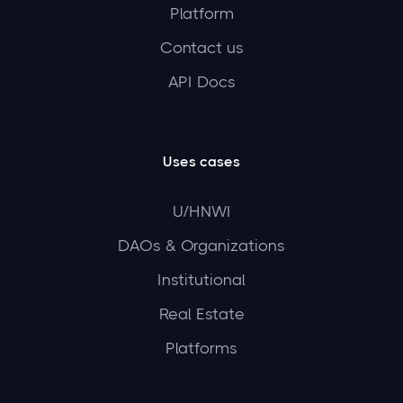
Platform
Contact us
API Docs
Uses cases
U/HNWI
DAOs & Organizations
Institutional
Real Estate
Platforms