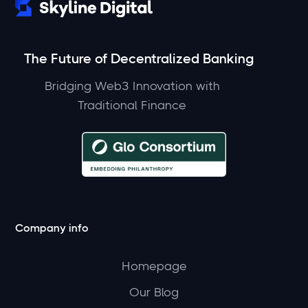
The Future of Decentralized Banking
Bridging Web3 Innovation with
Traditional Finance
Company info
Homepage
Our Blog