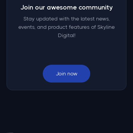
Join our awesome community
Stay updated with the latest news,
events, and product features of Skyline
Digital!
Join now