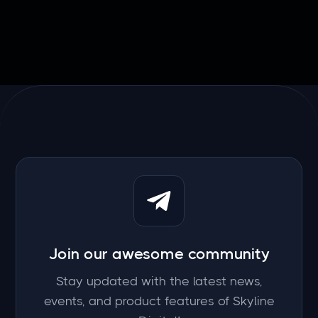
Join our awesome community
Stay updated with the latest news,
events, and product features of Skyline