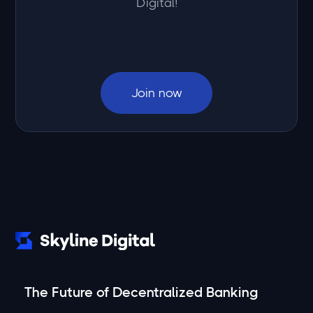
Digital!
Join now
The Future of Decentralized Banking