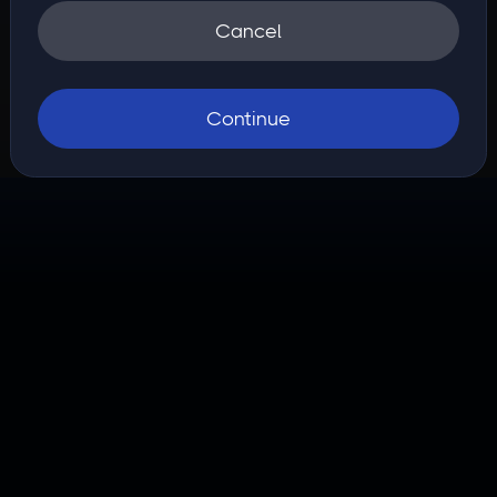
Cancel
Continue