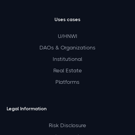
Uses cases
U/HNWI
DAOs & Organizations
Institutional
Real Estate
Platforms
Legal Information
Risk Disclosure