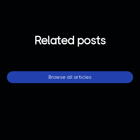
Related posts
Browse all articles