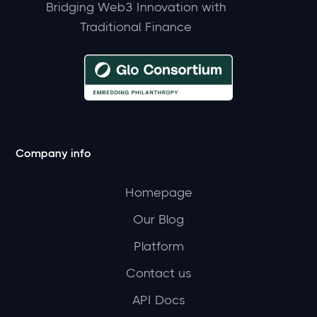
Bridging Web3 Innovation with
Traditional Finance
Company info
Homepage
Our Blog
Platform
Contact us
API Docs