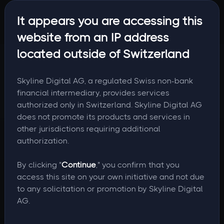
It appears you are accessing this
website from an IP address
located outside of Switzerland
Skyline Digital AG, a regulated Swiss non-bank
financial intermediary, provides services
authorized only in Switzerland. Skyline Digital AG
does not promote its products and services in
other jurisdictions requiring additional
authorization.
By clicking "
Continue
," you confirm that you
access this site on your own initiative and not due
to any solicitation or promotion by Skyline Digital
AG.