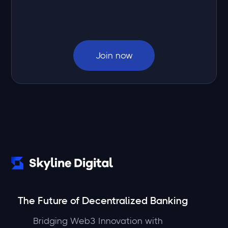
Join now
The Future of Decentralized Banking
Bridging Web3 Innovation with