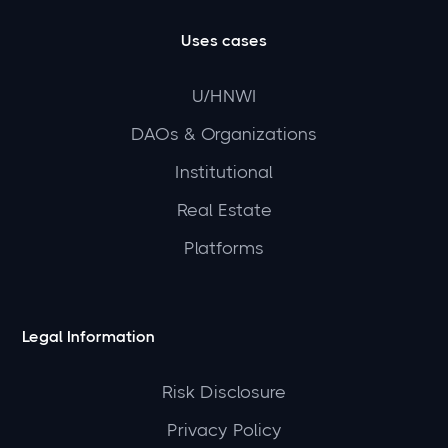
Uses cases
U/HNWI
DAOs & Organizations
Institutional
Real Estate
Platforms
Legal Information
Risk Disclosure
Privacy Policy