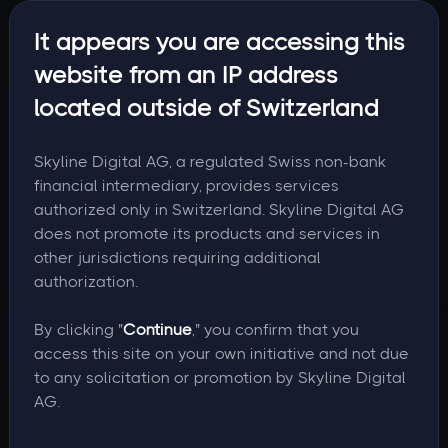
It appears you are accessing this
website from an IP address
located outside of Switzerland
Skyline Digital AG, a regulated Swiss non-bank
financial intermediary, provides services
authorized only in Switzerland. Skyline Digital AG
does not promote its products and services in
other jurisdictions requiring additional
authorization.
By clicking "
Continue
," you confirm that you
access this site on your own initiative and not due
to any solicitation or promotion by Skyline Digital
AG.