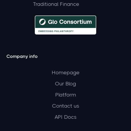
Traditional Finance
Company info
Homepage
Our Blog
Platform
Contact us
API Docs