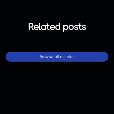
Related posts
Browse all articles