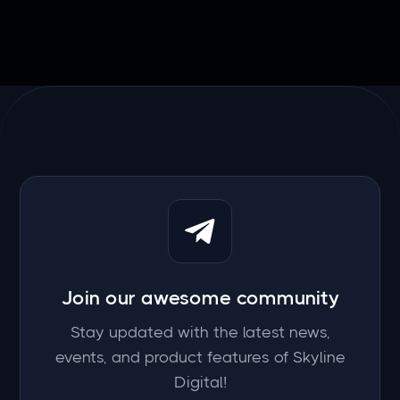
Join our awesome community
Stay updated with the latest news,
events, and product features of Skyline
Digital!