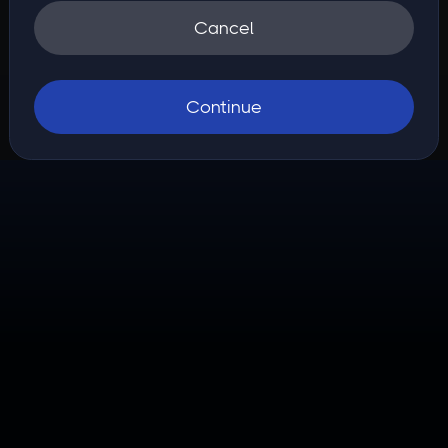
Cancel
Continue